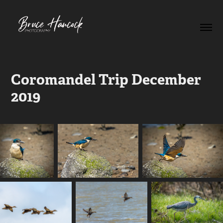
Coromandel Trip December 
2019