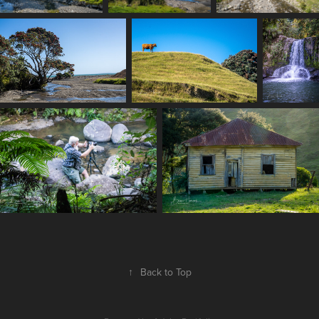
↑
Back to Top