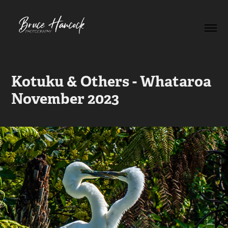
Kotuku & Others - Whataroa 
November 2023